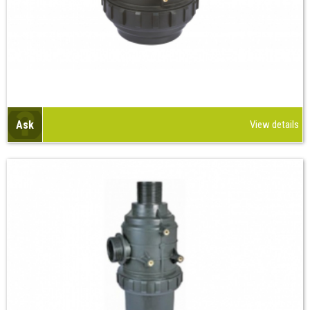
Ask
View details