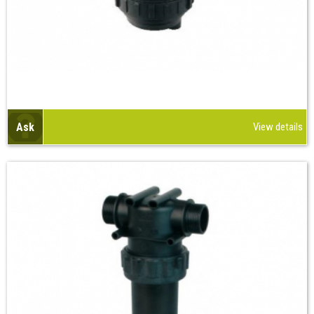
Ask
View details