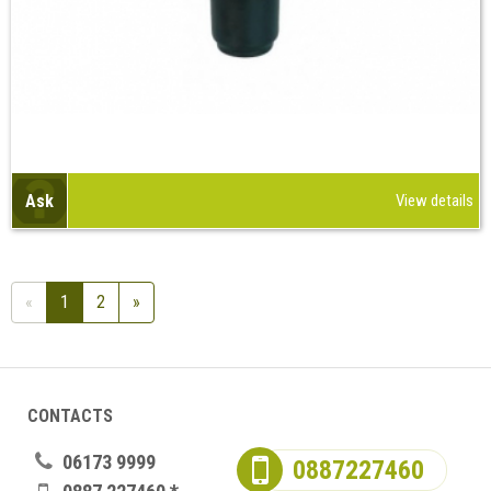
Ask
View details
«
1
2
»
CONTACTS
06173 9999
0887227460