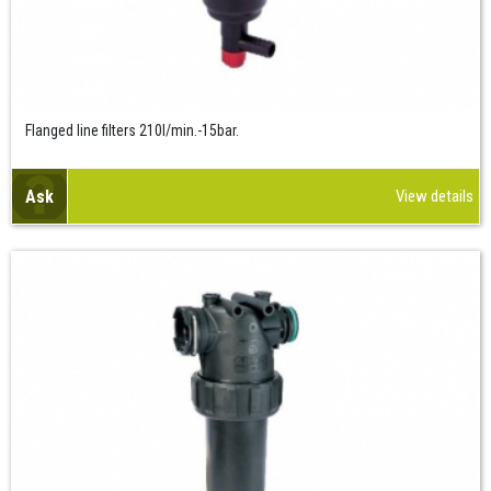
Flanged line filters 210l/min.-15bar.
Ask
View details