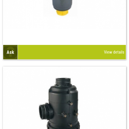
Ask
View details