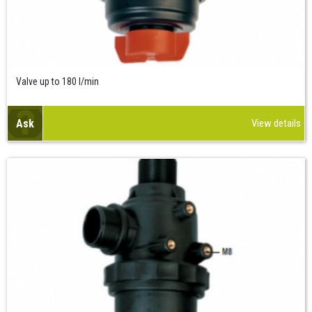
Valve up to 180 l/min
Ask
View details