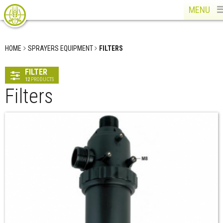
MENU
HOME
SPRAYERS EQUIPMENT
FILTERS
FILTER
12
PRODUCTS
Filters