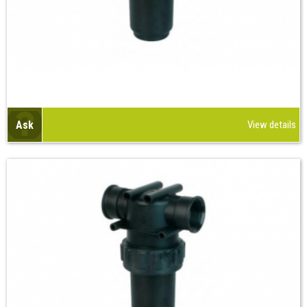
Ask
View details