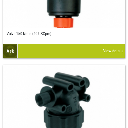
Valve 150 l/min (40 USGpm)
Ask
View details