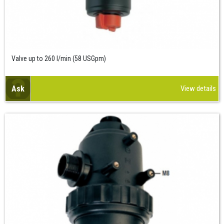
Valve up to 260 l/min (58 USGpm)
Ask
View details