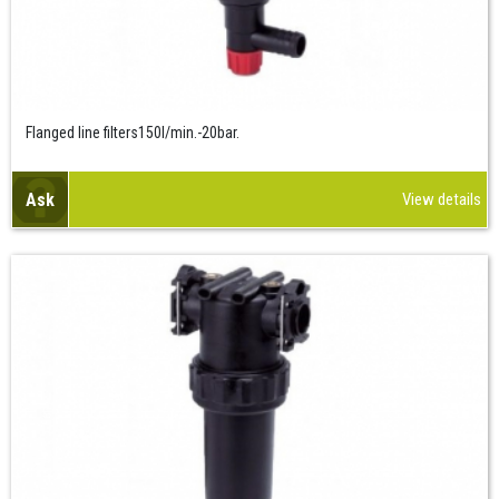
Flanged line filters150l/min.-20bar.
Ask
View details