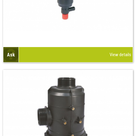
Ask
View details