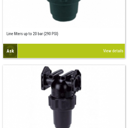
Line filters up to 20 bar (290 PSI)
Ask
View details