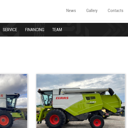
News
Gallery
Contacts
SERVICE
FINANCING
TEAM