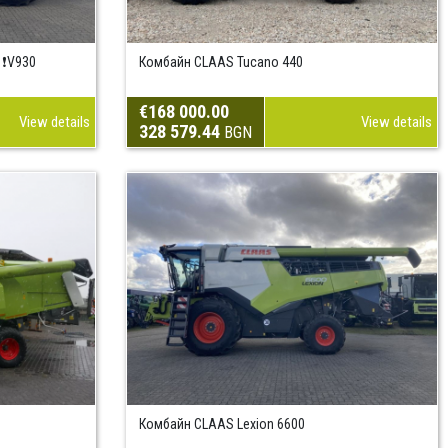
 ❗V930
Комбайн CLAAS Tucano 440
€168 000.00
View details
View details
328 579.44
BGN
Комбайн CLAAS Lexion 6600