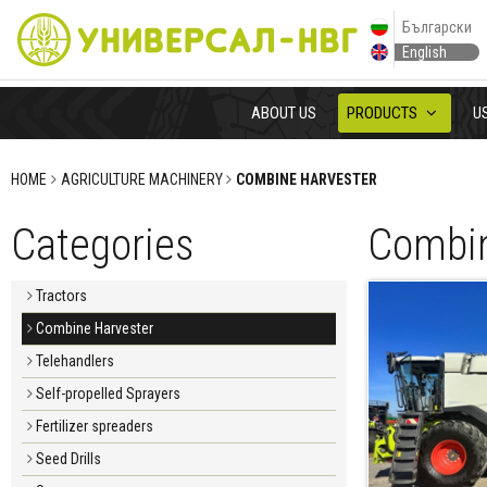
Български
English
ABOUT US
PRODUCTS
U
HOME
AGRICULTURE MACHINERY
COMBINE HARVESTER
Categories
Combin
Tractors
Combine Harvester
Telehandlers
Self-propelled Sprayers
Fertilizer spreaders
Seed Drills