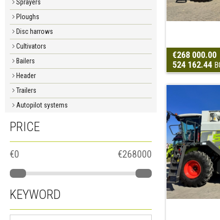
Sprayers
Ploughs
Disc harrows
Cultivators
€268 000.00
Bailers
524 162.44
B
Header
Trailers
Autopilot systems
PRICE
€0
€268000
KEYWORD