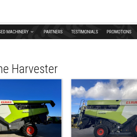
SED MACHINERY
PARTNERS
TESTIMONIALS
PROMOTIONS
e Harvester