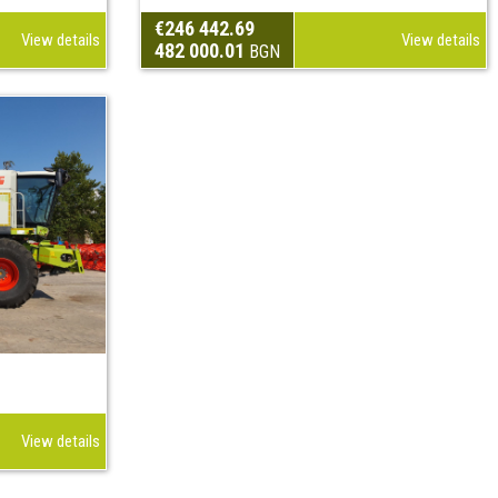
€246 442.69
View details
View details
482 000.01
BGN
View details