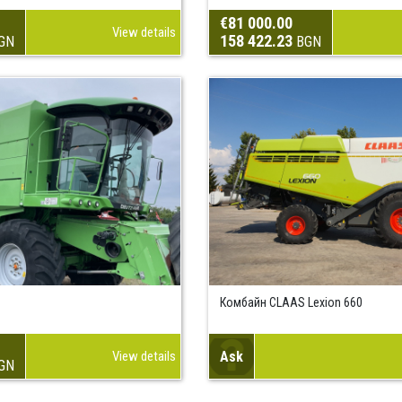
€81 000.00
View details
158 422.23
GN
BGN
Комбайн CLAAS Lexion 660
View details
Ask
GN