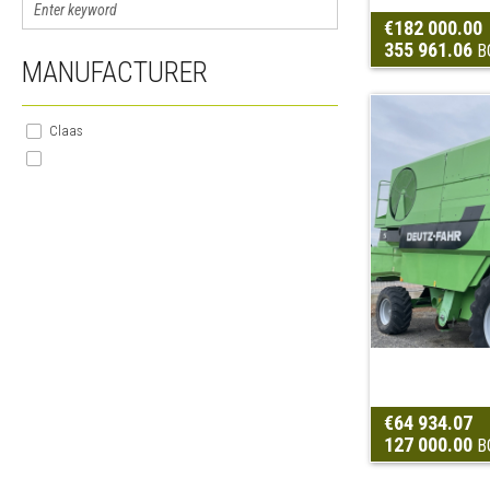
€182 000.00
355 961.06
B
MANUFACTURER
Claas
€64 934.07
127 000.00
B