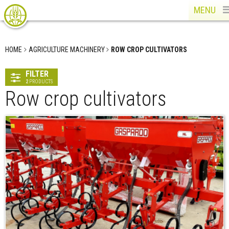
MENU
HOME
AGRICULTURE MACHINERY
ROW CROP CULTIVATORS
FILTER
2
PRODUCTS
Row crop cultivators