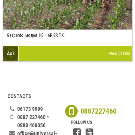
Gaspardo модел HS – 6R 8R FIX
Ask
View details
CONTACTS
06173 9999
0887227460
0887 227460 *
FOLLOW US
0888 468056
office@universal-