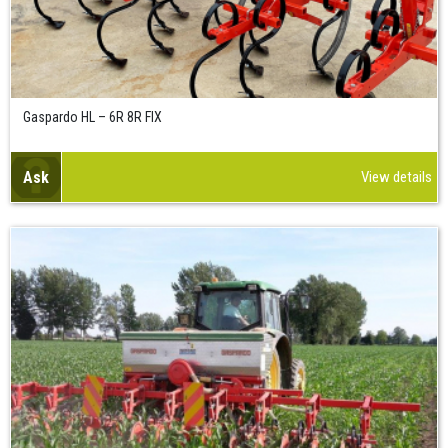
Gaspardo HL – 6R 8R FIX
Ask
View details