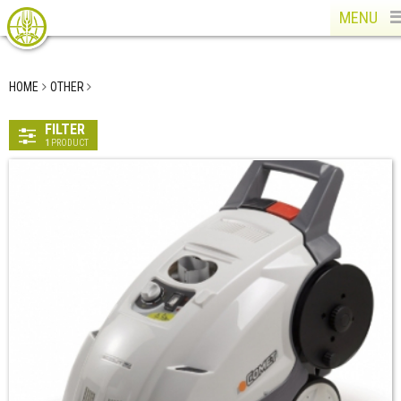
MENU
HOME
OTHER
FILTER
1
PRODUCT