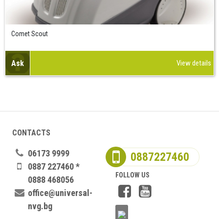
Comet Scout
Ask
View details
CONTACTS
06173 9999
0887227460
0887 227460 *
FOLLOW US
0888 468056
office@universal-
nvg.bg