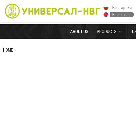
Български
English
ABOUT US
PRODUCTS
U
HOME