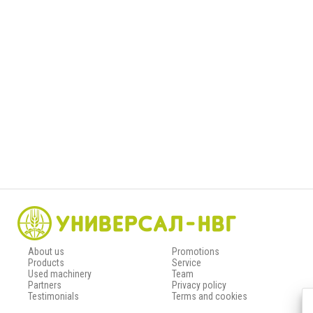
About us
Promotions
Products
Service
Used machinery
Team
Partners
Privacy policy
Testimonials
Terms and cookies