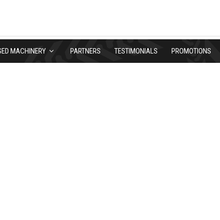
SED MACHINERY
PARTNERS
TESTIMONIALS
PROMOTIONS