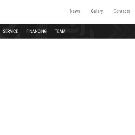
News
Gallery
Contacts
SERVICE
FINANCING
TEAM