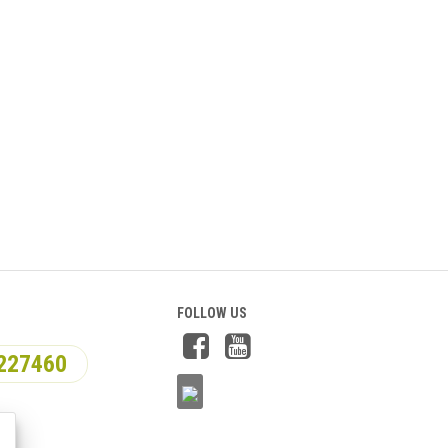
FOLLOW US
227460