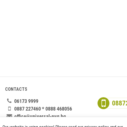
CONTACTS
06173 9999
0887
0887 227460 * 0888 468056
office@universal-nvg.bg