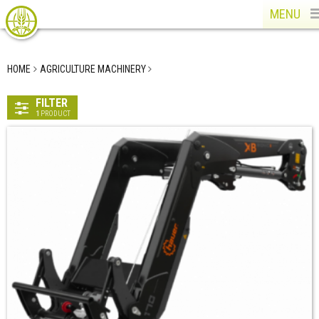
MENU
HOME
AGRICULTURE MACHINERY
FILTER
1
PRODUCT