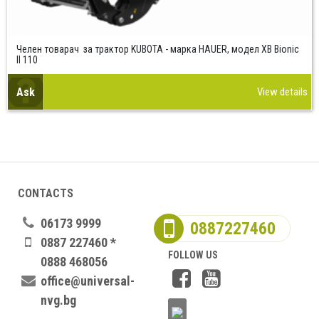
Челен товарач за трактор KUBOTA - марка HAUER, модел XB Bionic
II 110
Ask
View details
CONTACTS
06173 9999
0887227460
0887 227460 *
FOLLOW US
0888 468056
office@universal-
nvg.bg