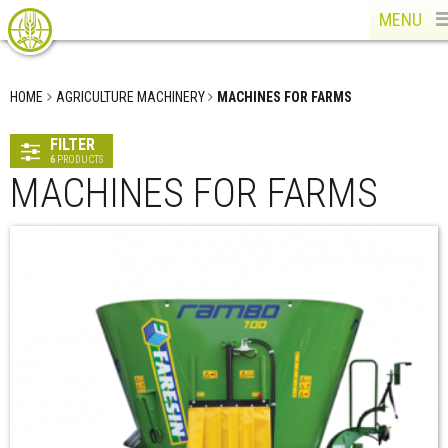
MENU
HOME
AGRICULTURE MACHINERY
MACHINES FOR FARMS
FILTER
6
PRODUCTS
MACHINES FOR FARMS