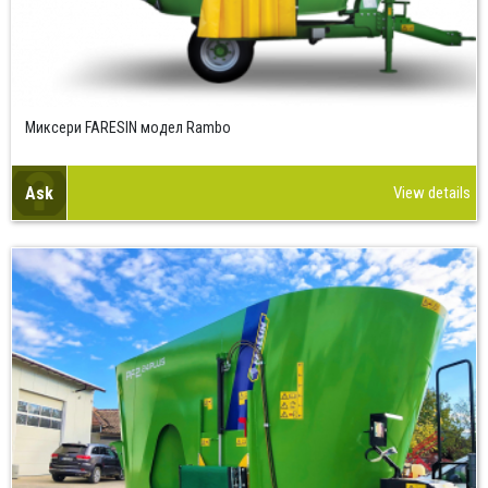
Миксери FARESIN модел Rambo
Ask
View details