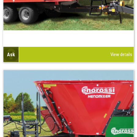
Ask
View details