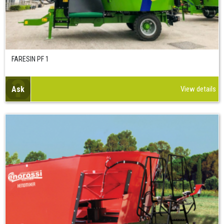
FARESIN PF 1
Ask
View details