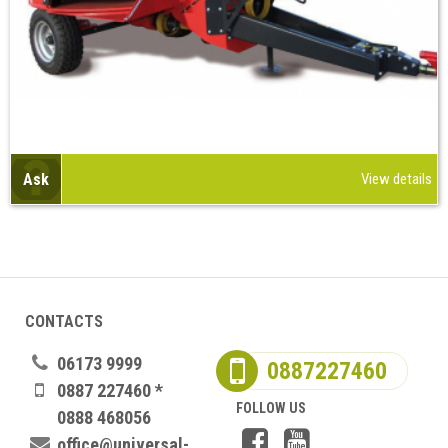
Ask
View details
CONTACTS
06173 9999
0887227460
0887 227460 *
FOLLOW US
0888 468056
office@universal-