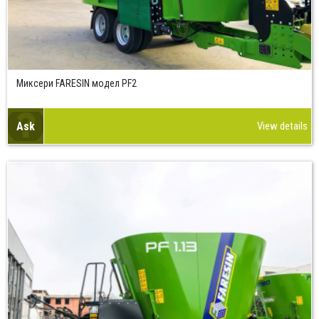
Миксери FARESIN модел PF2
Ask
View details