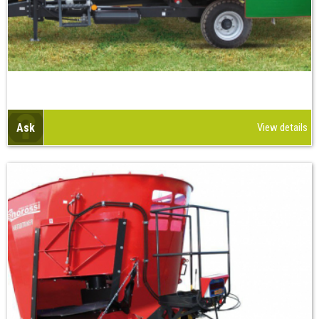
Ask
View details