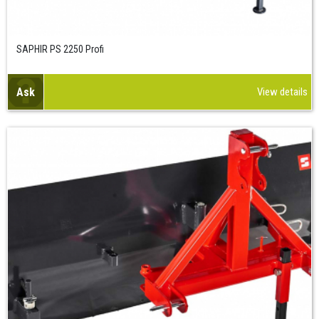
SAPHIR PS 2250 Profi
Ask
View details