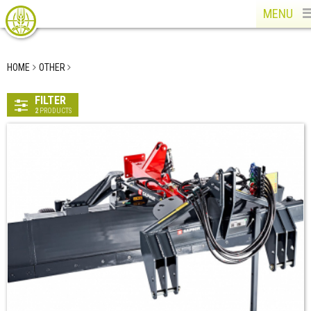
MENU
HOME
OTHER
FILTER
2
PRODUCTS