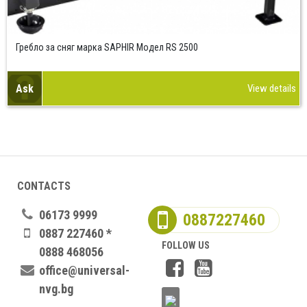
Гребло за сняг марка SAPHIR Модел RS 2500
Ask
View details
CONTACTS
06173 9999
0887227460
0887 227460 *
FOLLOW US
0888 468056
office@universal-
nvg.bg