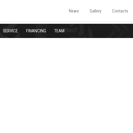
News
Gallery
Contacts
SERVICE
FINANCING
TEAM