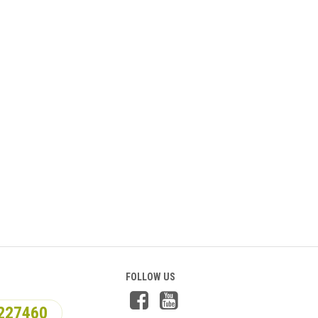
FOLLOW US
227460