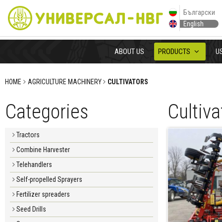
Български
English
ABOUT US
PRODUCTS
U
HOME
AGRICULTURE MACHINERY
CULTIVATORS
Categories
Cultiva
Tractors
Combine Harvester
Telehandlers
Self-propelled Sprayers
Fertilizer spreaders
Seed Drills