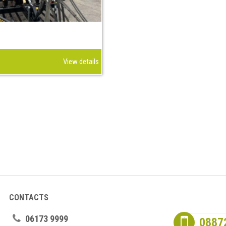
View details
CONTACTS
06173 9999
0887