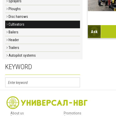
Sprayers
Ploughs
Disc harrows
Cultivators
Ask
Bailers
Header
Trailers
Autopilot systems
KEYWORD
About us
Promotions