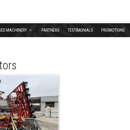
SED MACHINERY
PARTNERS
TESTIMONIALS
PROMOTIONS
tors