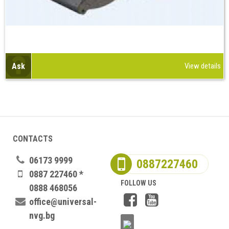
Ask
View details
CONTACTS
06173 9999
0887227460
0887 227460 *
FOLLOW US
0888 468056
office@universal-
nvg.bg