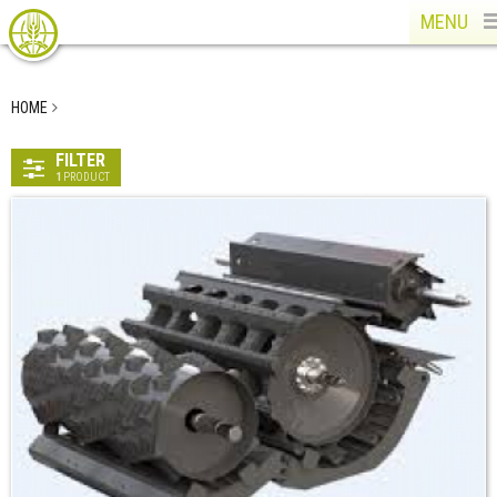
MENU
HOME
FILTER
1
PRODUCT