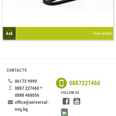
Ask
View details
CONTACTS
06173 9999
0887227460
0887 227460 *
FOLLOW US
0888 468056
office@universal-
nvg.bg