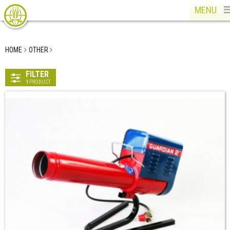
MENU
HOME
OTHER
FILTER
1
PRODUCT