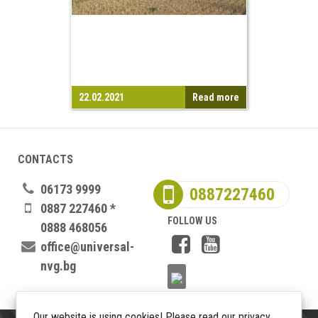
22.02.2021
Read more
CONTACTS
06173 9999
0887227460
0887 227460 *
FOLLOW US
0888 468056
office@universal-
nvg.bg
Our website is using cookies! Please read our privacy