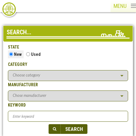
MENU
SEARCH...
STATE
New
Used
CATEGORY
MANUFACTURER
KEYWORD
SEARCH