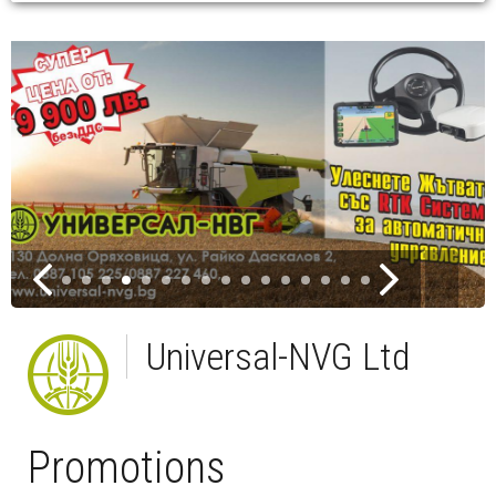
Universal-NVG Ltd
Promotions